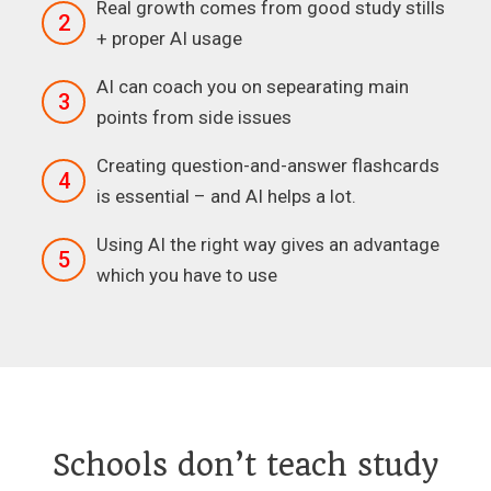
Real growth comes from good study stills
2
+ proper AI usage
AI can coach you on sepearating main
3
points from side issues
Creating question-and-answer flashcards
4
is essential – and AI helps a lot.
Using AI the right way gives an advantage
5
which you have to use
Schools don’t teach study