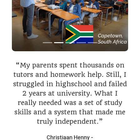
“My parents spent thousands on
tutors and homework help. Still, I
struggled in highschool and failed
2 years at university. What I
really needed was a set of study
skills and a system that made me
truly independent.”
Christiaan Henny -