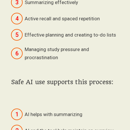
3
Summarizing effectively
4
Active recall and spaced repetition
5
Effective planning and creating to-do lists
Managing study pressure and
6
procrastination
Safe AI use supports this process:
1
AI helps with summarizing