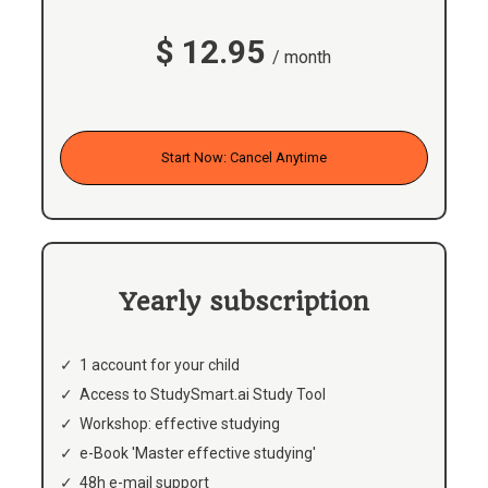
$ 12.95
/ month
Start Now: Cancel Anytime
Yearly subscription
1 account for your child
Access to StudySmart.ai Study Tool
Workshop: effective studying
e-Book 'Master effective studying'
48h e-mail support