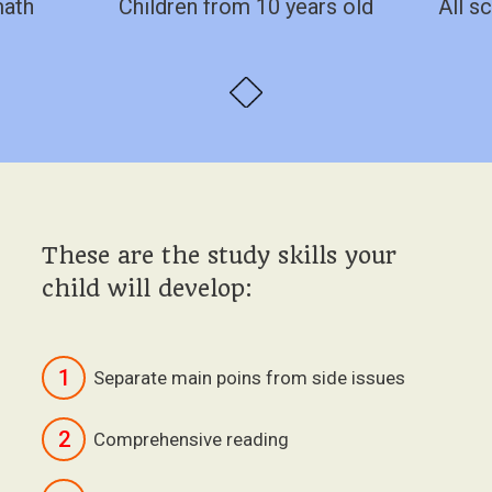
math
Children from 10 years old
All sc
These are the study skills your
child will develop:
1
Separate main poins from side issues
2
Comprehensive reading