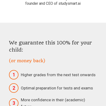
founder and CEO of studysmart.ai
We guarantee this 100% for your
child:
(or money back)
1
Higher grades from the next test onwards
2
Optimal preparation for tests and exams
More confidence in their (academic)
3