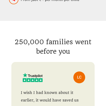
250,000 families went
before you
LC
I wish I had known about it
earlier, it would have saved us