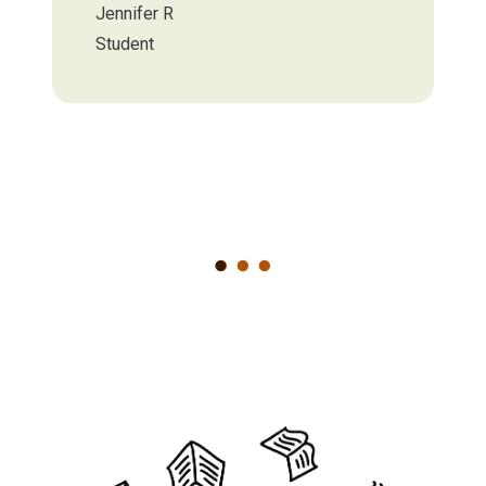
Jennifer R
Student