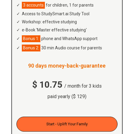
3 accounts
for children, 1 for parents
Access to StudySmart.ai Study Tool
Workshop: effective studying
e-Book 'Master effective studying'
Bonus 1:
phone and WhatsApp support
Bonus 2:
30 min Audio course for parents
90 days money-back-guarantee
$ 10.75
/ month for 3 kids
paid yearly ($ 129)
Start - Uplift Your Family