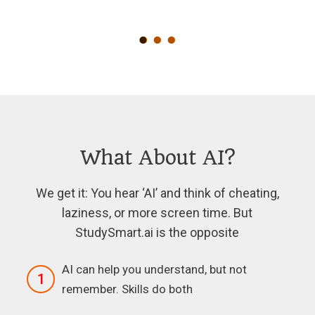
What About AI?
We get it: You hear ‘AI’ and think of cheating,
laziness, or more screen time. But
StudySmart.ai is the opposite
AI can help you understand, but not
1
remember. Skills do both