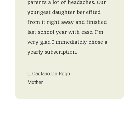
parents a lot of headaches. Our
youngest daughter benefited
from it right away and finished
last school year with ease. I’m
very glad I immediately chose a
yearly subscription.
L. Caetano Do Rego
Mother