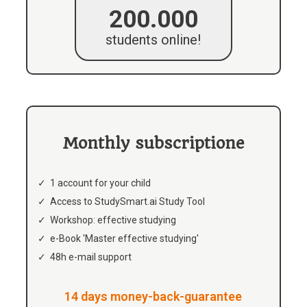
200.000
students online!
Monthly subscriptione
1 account for your child
Access to StudySmart.ai Study Tool
Workshop: effective studying
e-Book 'Master effective studying'
48h e-mail support
14 days money-back-guarantee