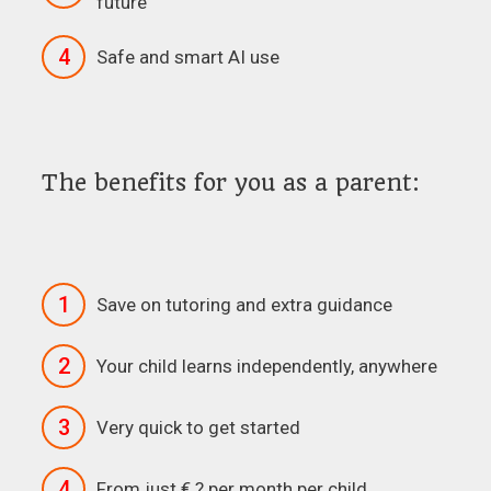
future
4
Safe and smart AI use
The benefits for you as a parent:
1
Save on tutoring and extra guidance
2
Your child learns independently, anywhere
3
Very quick to get started
4
From just € ? per month per child