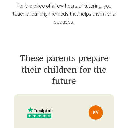
For the price of a few hours of tutoring, you
teach a learning methods that helps them for a
decades.
These parents prepare
their children for the
future
KV