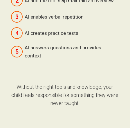
2
AI and the tool help maintain an overview
3
AI enables verbal repetition
4
AI creates practice tests
AI answers questions and provides
5
context
Without the right tools and knowledge, your
child feels responsible for something they were
never taught.