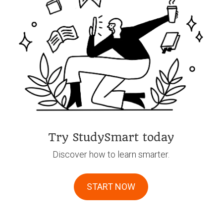
Try StudySmart today
Discover how to learn smarter.
START NOW