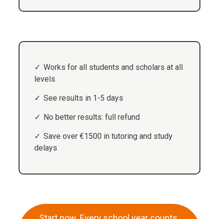
Works for all students and scholars at all
levels
See results in 1-5 days
No better results: full refund
Save over €1500 in tutoring and study
delays
Start now. Every school year counts.