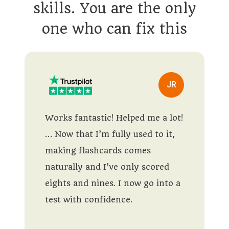
skills. You are the only
one who can fix this
JR
Works fantastic! Helped me a lot!
… Now that I’m fully used to it,
making flashcards comes
naturally and I’ve only scored
eights and nines. I now go into a
test with confidence.