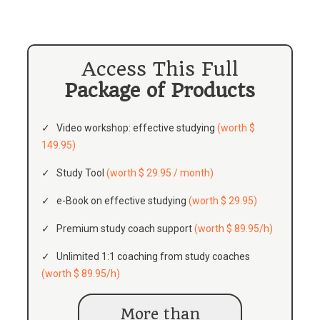
Access This Full
Package of Products
Video workshop: effective studying
(worth $
149.95)
Study Tool
(worth $ 29.95 / month)
e-Book on effective studying
(worth $ 29.95)
Premium study coach support
(worth $ 89.95/h)
Unlimited 1:1 coaching from study coaches
(worth $ 89.95/h)
More than