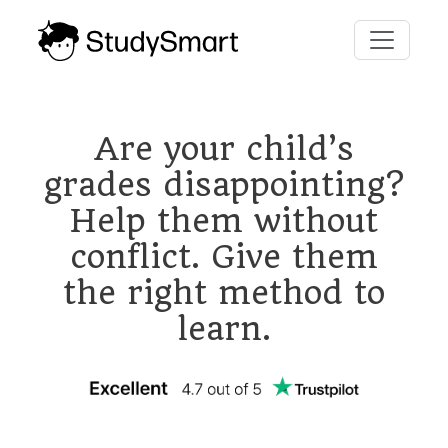
Are your child’s
grades disappointing?
Help them without
conflict. Give them
the right method to
learn.