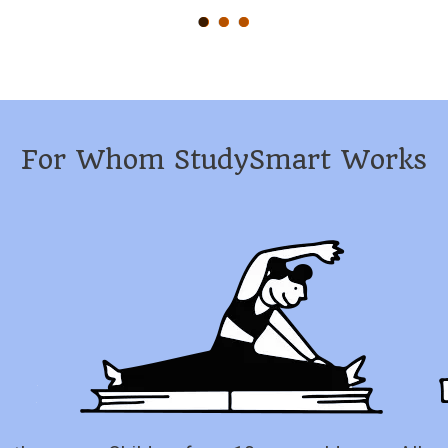
For Whom StudySmart Works