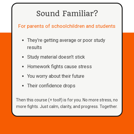
Sound Familiar?
For parents of schoolchildren and students
They’re getting average or poor study
results
Study material doesn’t stick
Homework fights cause stress
You worry about their future
Their confidence drops
Then this course (+ tool!) is for you. No more stress, no
more fights. Just calm, clarity, and progress. Together.