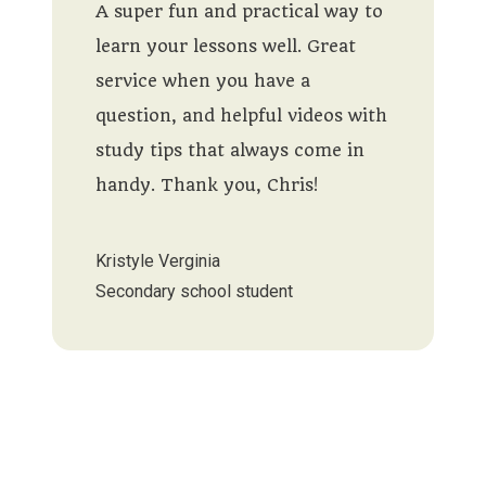
A super fun and practical way to
learn your lessons well. Great
service when you have a
question, and helpful videos with
study tips that always come in
handy. Thank you, Chris!
Kristyle Verginia
Secondary school student