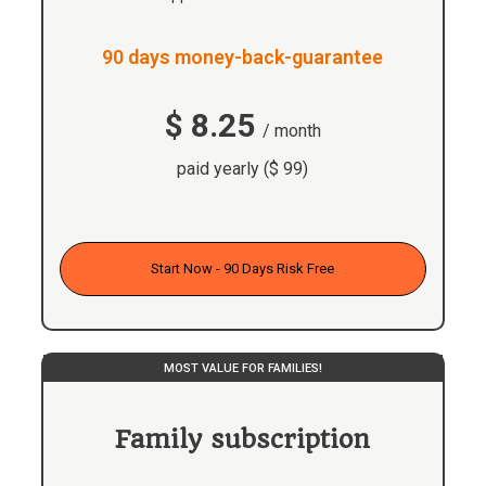
90 days money-back-guarantee
$ 8.25
/ month
paid yearly ($ 99)
Start Now - 90 Days Risk Free
MOST VALUE FOR FAMILIES!
Family subscription